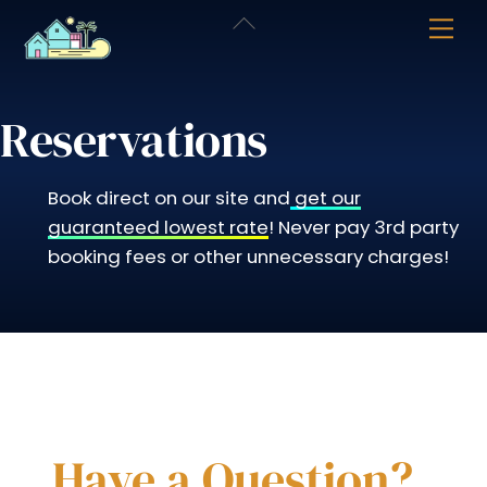
Skip
Back
Me
to
To
content
Top
Reservations
Book direct on our site and
get our
guaranteed lowest rate
! Never pay 3rd party
booking fees or other unnecessary charges!
Have a Question?