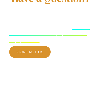
Have a question about our vacation
rental? Our team is ready to assist in
any manner possible! Simply
contact
us for and we’d be happy to answer
any questions
.
CONTACT US