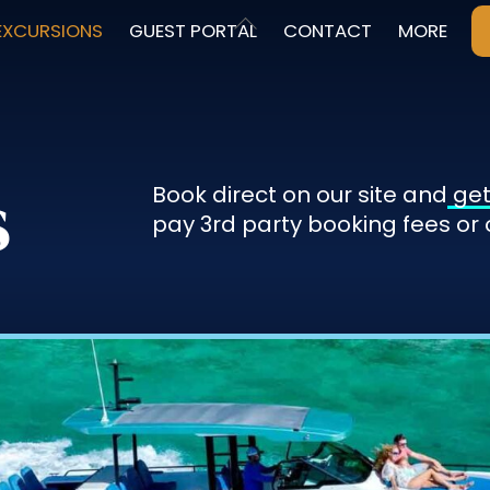
Back
EXCURSIONS
GUEST PORTAL
CONTACT
MORE
To
Top
s
Book direct on our site and
get
pay 3rd party booking fees or