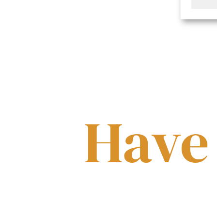
Have
Have a question about our v
assist in any manner possib