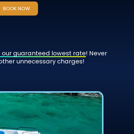
BOOK NOW
 our guaranteed lowest rate
! Never
 other unnecessary charges!