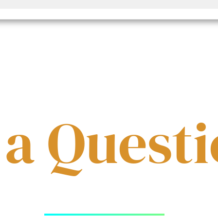
 a Quest
acation rental? Our team is ready to
le! Simply
contact us for and we’d be