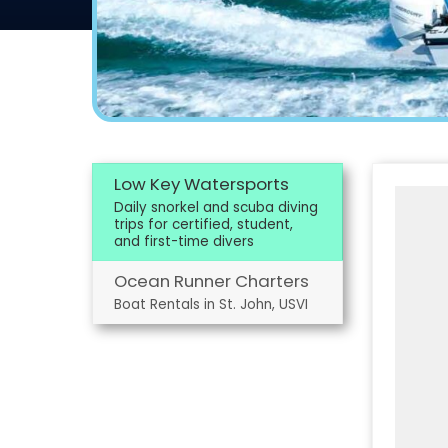
Low Key Watersports
Daily snorkel and scuba diving
trips for certified, student,
and first-time divers
Ocean Runner Charters
Boat Rentals in St. John, USVI