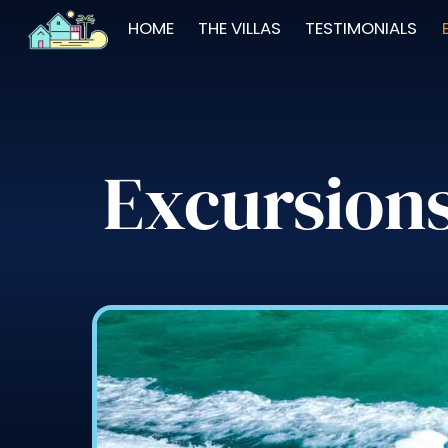
Skip
HOME
THE VILLAS
TESTIMONIALS
to
content
Excursion